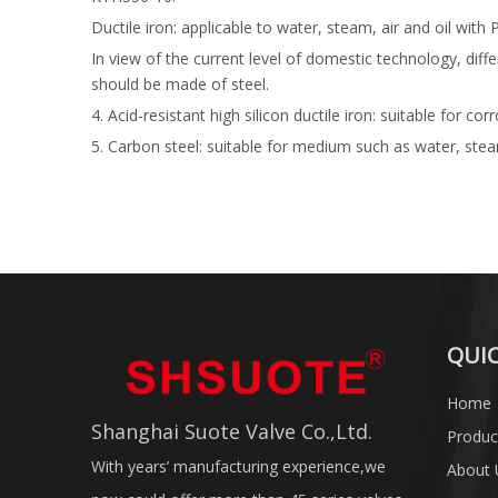
Ductile iron: applicable to water, steam, air and oil
In view of the current level of domestic technology, dif
should be made of steel.
4. Acid-resistant high silicon ductile iron: suitable f
5. Carbon steel: suitable for medium such as water, s
QUIC
Home
Shanghai Suote Valve Co.,Ltd.
Produc
With years’ manufacturing experience,we
About 