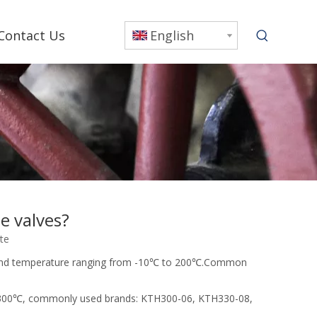
Contact Us
English
e valves?
ite
0mpa and temperature ranging from -10℃ to 200℃.Common
0 ~ 300℃, commonly used brands: KTH300-06, KTH330-08,