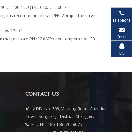
 are: QT400-15, QT450-10, QT500-7.
ence, it is recommended that PN≤ 2.5mpa, the valve
Telephone
 below 120℃.
Email
 nominal pressure PN≤32.0MPa and temperature -30 ~
QQ
CONTACT US
ADD: No. 369,Maoting Road, Chendun

Town, Songjiang District, Shanghai.
PHONE: +86-15862638675

+86-15258035181