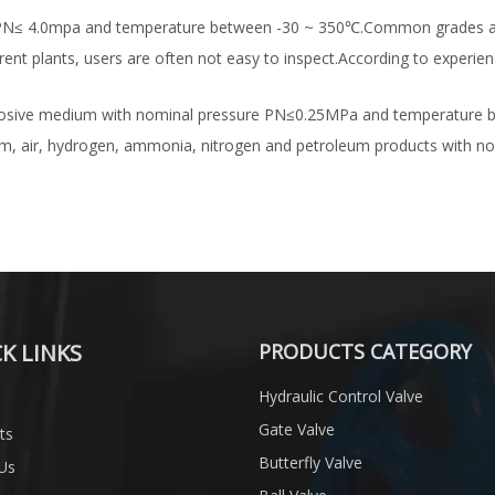
 with PN≤ 4.0mpa and temperature between -30 ~ 350℃.Common grades
ferent plants, users are often not easy to inspect.According to experi
or corrosive medium with nominal pressure PN≤0.25MPa and temperature
team, air, hydrogen, ammonia, nitrogen and petroleum products with
K LINKS
PRODUCTS CATEGORY
Hydraulic Control Valve
Gate Valve
ts
Butterfly Valve
Us