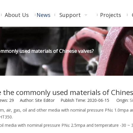
About Us
News
Support
Projects
ommonly used materials of Chinese valves?
 the commonly used materials of Chines
iews:
29
Author: Site Editor Publish Time: 2020-06-15 Origin:
S
, steam, air, gas, oil and other media with nominal pressure PN≤ 1.
 HT350.
 and oil media with nominal pressure PN≤ 2.5mpa and temperature -3