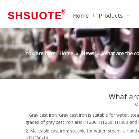
Home
Products
You are here:
Home
»
News
»
What are the c
What are
V
I. Gray cast iron: Gray cast iron is suitable for water
grades of gray cast iron are: HT200, HT250, HT300 and
2. Malleable cast iron: suitable for water, steam, air
KTH350-10.