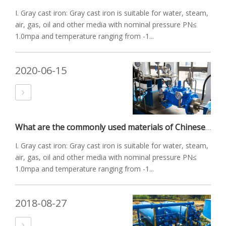
I. Gray cast iron: Gray cast iron is suitable for water, steam,
air, gas, oil and other media with nominal pressure PN≤
1.0mpa and temperature ranging from -1...
2020-06-15
What are the commonly used materials of Chinese valves?
I. Gray cast iron: Gray cast iron is suitable for water, steam,
air, gas, oil and other media with nominal pressure PN≤
1.0mpa and temperature ranging from -1...
2018-08-27