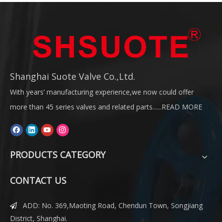
Shanghai Suote Valve Co.,Ltd.
With years’ manufacturing experience,we now could offer
more than 45 series valves and related parts......
READ MORE
PRODUCTS CATEGORY
CONTACT US
ADD: No. 369,Maoting Road, Chendun Town, Songjiang

District, Shanghai.