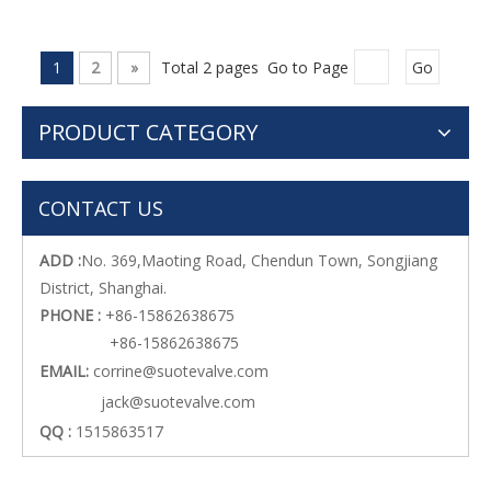
1
2
»
Total 2 pages Go to Page
Go
PRODUCT CATEGORY
CONTACT US
ADD :
No. 369,Maoting Road, Chendun Town, Songjiang
District, Shanghai.
PHONE :
+86-15862638675
+86-15862638675
EMAIL:
corrine@suotevalve.com
jack@suotevalve.com
QQ :
1515863517