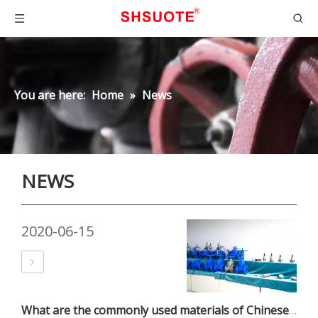
You are here:
Home
»
News
NEWS
2020-06-15
What are the commonly used materials of Chinese valves?