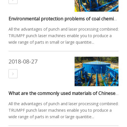
Environmental protection problems of coal chemical industry
All the advantages of punch and laser processing combined:
TRUMPF punch laser machines enable you to produce a
wide range of parts in small or large quantitie...
2018-08-27
What are the commonly used materials of Chinese valves?
All the advantages of punch and laser processing combined:
TRUMPF punch laser machines enable you to produce a
wide range of parts in small or large quantitie...