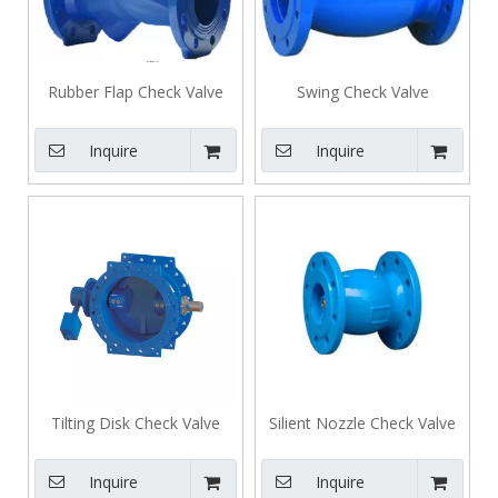
Rubber Flap Check Valve
Swing Check Valve
Inquire
Inquire
Tilting Disk Check Valve
Silient Nozzle Check Valve
Inquire
Inquire