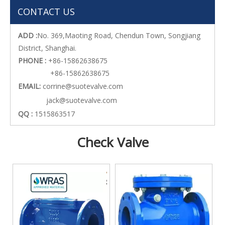
CONTACT US
ADD :
No. 369,Maoting Road, Chendun Town, Songjiang
District, Shanghai.
PHONE :
+86-15862638675
+86-15862638675
EMAIL:
corrine@suotevalve.com
jack@suotevalve.com
QQ :
1515863517
Check Valve