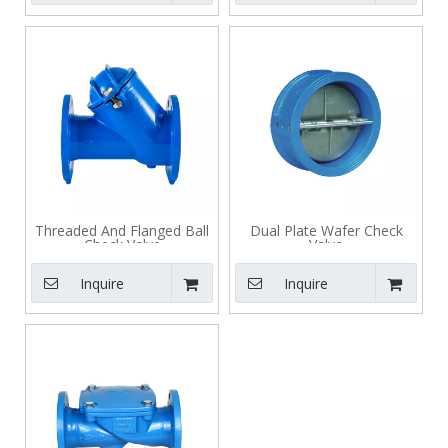
Threaded And Flanged Ball
Dual Plate Wafer Check
Check Valve
Valve
Inquire
Inquire