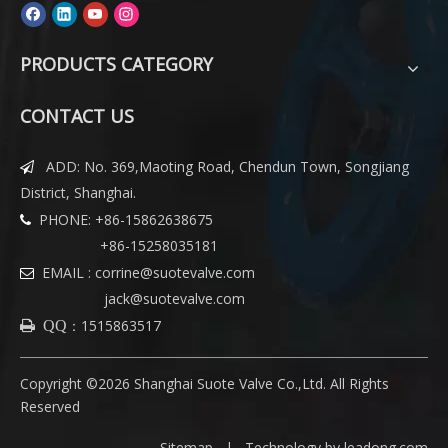
PRODUCTS CATEGORY
CONTACT US
ADD: No. 369,Maoting Road, Chendun Town, Songjiang

District, Shanghai.
PHONE: +86-15862638675

+86-15258035181
EMAIL :
corrine@suotevalve.com

jack@suotevalve.com
：
1515863517
 QQ
Copyright ©
2026
Shanghai Suote Valve Co.,Ltd. All Rights
Reserved
Sitemap
|
Technology by leadong.com