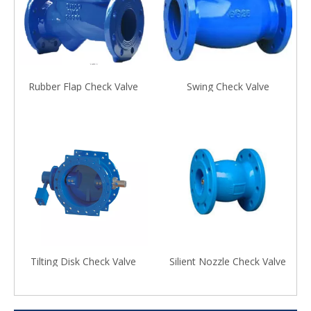
Rubber Flap Check Valve
Swing Check Valve
Tilting Disk Check Valve
Silient Nozzle Check Valve