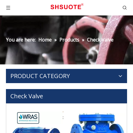
You are here:
Home
»
Products
»
Check Valve
PRODUCT CATEGORY
Check Valve