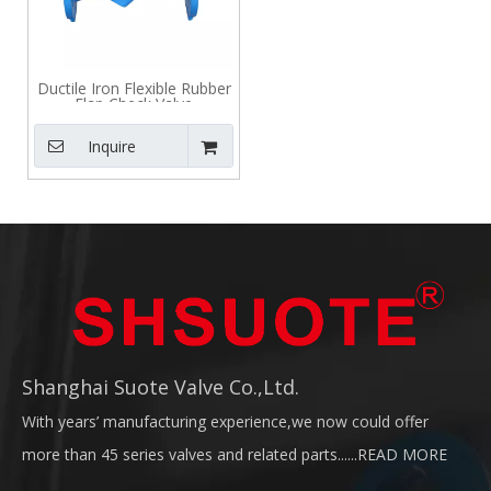
Ductile Iron Flexible Rubber
Flap Check Valve
Inquire
Shanghai Suote Valve Co.,Ltd.
With years’ manufacturing experience,we now could offer
more than 45 series valves and related parts......
READ MORE