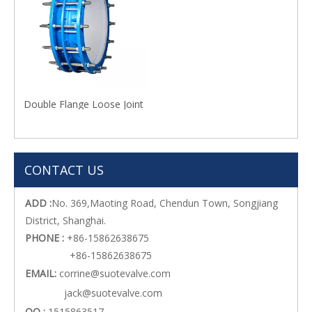
Double Flange Loose Joint
CONTACT US
ADD :
No. 369,Maoting Road, Chendun Town, Songjiang
District, Shanghai.
PHONE :
+86-15862638675
+86-15862638675
EMAIL:
corrine@suotevalve.com
jack@suotevalve.com
QQ :
1515863517