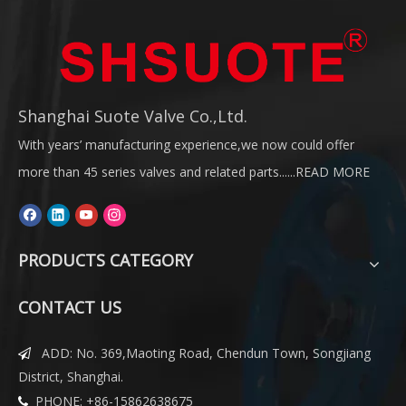
Shanghai Suote Valve Co.,Ltd.
With years’ manufacturing experience,we now could offer
more than 45 series valves and related parts......
READ MORE
PRODUCTS CATEGORY
CONTACT US
ADD: No. 369,Maoting Road, Chendun Town, Songjiang

District, Shanghai.
PHONE: +86-15862638675
