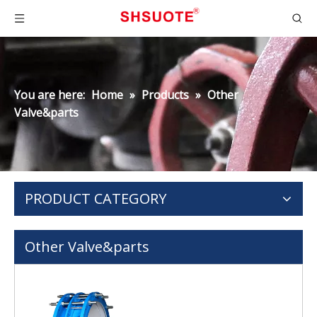
You are here:
Home
»
Products
»
Other
Valve&parts
PRODUCT CATEGORY
Other Valve&parts