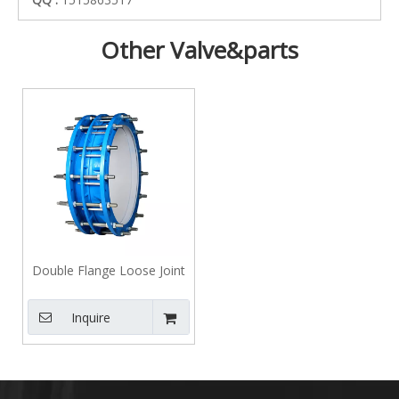
Other Valve&parts
Double Flange Loose Joint
Inquire