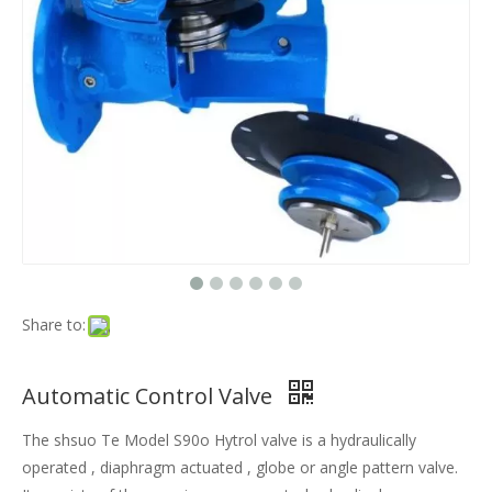
Share to:
Automatic Control Valve
The shsuo Te Model S90o Hytrol valve is a hydraulically
operated , diaphragm actuated , globe or angle pattern valve.