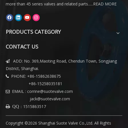
more than 45 series valves and related parts......
READ MORE
PRODUCTS CATEGORY
CONTACT US
ADD: No. 369,Maoting Road, Chendun Town, Songjiang

District, Shanghai.
PHONE: +86-15862638675

+86-15258035181
EMAIL :
corrine@suotevalve.com

jack@suotevalve.com
：
1515863517
 QQ
Copyright ©
2026
Shanghai Suote Valve Co.,Ltd. All Rights