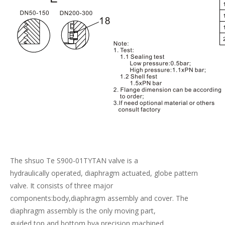
The shsuo Te S900-01TYTAN valve is a
hydraulically operated, diaphragm actuated, globe pattern
valve. It consists of three major
components:body,diaphragm assembly and cover. The
diaphragm assembly is the only moving part,
guided top and bottom bya precision machined