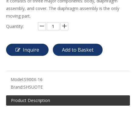
It consists of three major components: body, diaphragm
assembly, and cover. The diaphragm assembly is the only
moving part.
Quantity:
Inquire
Add to Basket
Model:
S900X-16
Brand:
SHSUOTE
Product Description