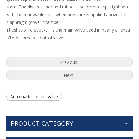
stem. The disc retainer and rubber disc form a drip- tight seal
with the renewable seat when pressure is applied above the
diaphragm (cover chamber).
Theshsuo Te S900-01 is the main valve used in nearly all shsu
oTe Automatic control valves.
Previous:
Next:
Automatic control valve
PRODUCT CATEGORY