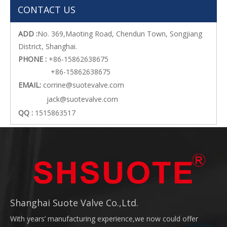
CONTACT US
ADD :
No. 369,Maoting Road, Chendun Town, Songjiang
District, Shanghai.
PHONE :
+86-15862638675
+86-15862638675
EMAIL:
corrine@suotevalve.com
jack@suotevalve.com
QQ :
1515863517
Shanghai Suote Valve Co.,Ltd.
With years’ manufacturing experience,we now could offer