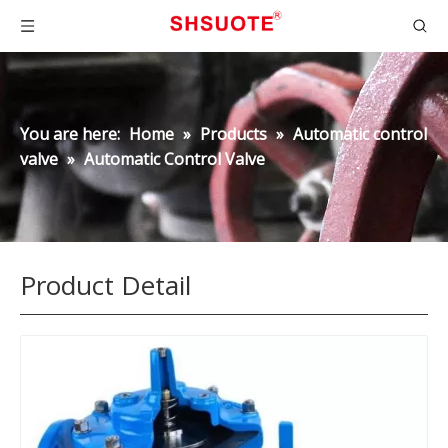
You are here:
Home
»
Products
»
Automatic control
valve
»
Automatic Control Valve
Product Detail