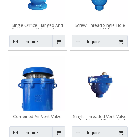
Single Orifice Flanged And
Screw Thread Single Hole
Screwed Air Release Valve
Exhaust Valve
Inquire
Inquire
Combined Air Vent Valve
Single Threaded Vent Valve
with Universal Flange And
Ball Valve
Inquire
Inquire