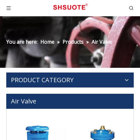
You are here:
Home
»
Products
»
Air Valve
PRODUCT CATEGORY
Air Valve