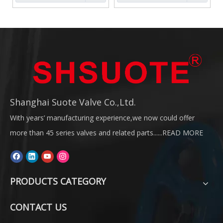
Shanghai Suote Valve Co.,Ltd.
With years’ manufacturing experience,we now could offer
more than 45 series valves and related parts......
READ MORE
PRODUCTS CATEGORY
CONTACT US