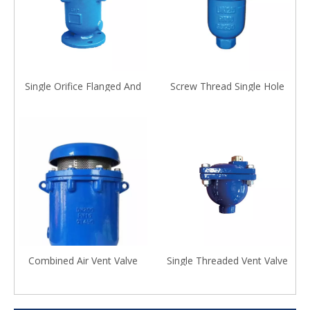
Single Orifice Flanged And
Screw Thread Single Hole
Screwed Air Release Valve
Exhaust Valve
Combined Air Vent Valve
Single Threaded Vent Valve
with Universal Flange And
Ball Valve