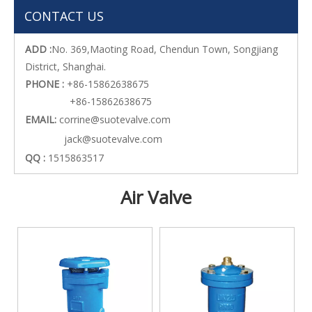
CONTACT US
ADD :
No. 369,Maoting Road, Chendun Town, Songjiang
District, Shanghai.
PHONE :
+86-15862638675
+86-15862638675
EMAIL:
corrine@suotevalve.com
jack@suotevalve.com
QQ :
1515863517
Air Valve